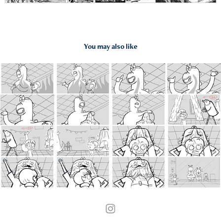
You may also like
2018
Elliot from Earth Storyboard Test