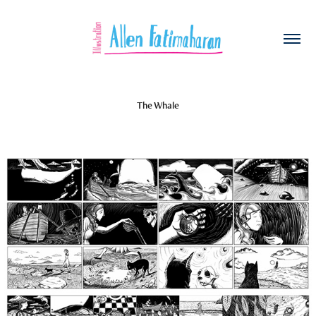
The Whale