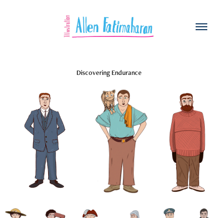
Discovering Endurance