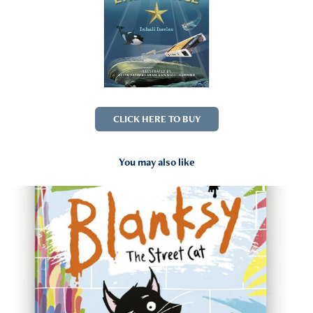
CLICK HERE TO BUY
You may also like
2023
Blanksy The Street Cat