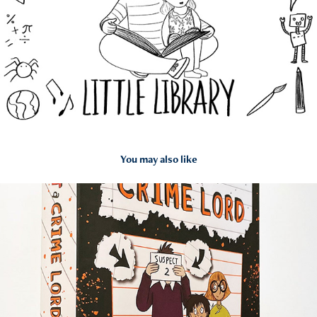
You may also like
2022
My Dad Is Definitely Not A Crime Lord