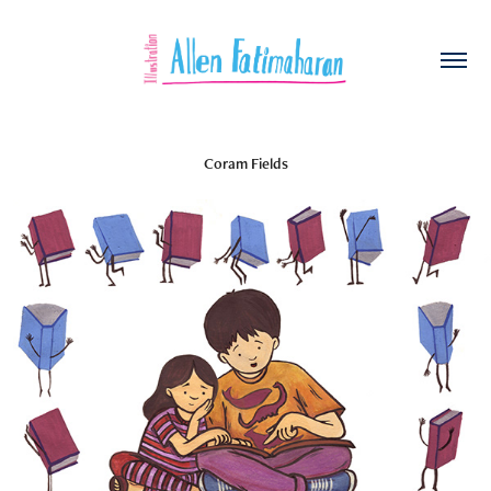
Coram Fields