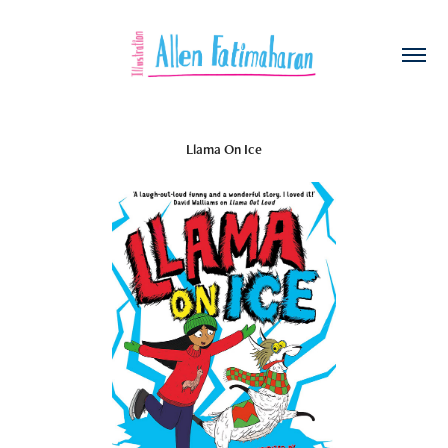
Llama On Ice