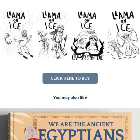
CLICK HERE TO BUY
You may also like