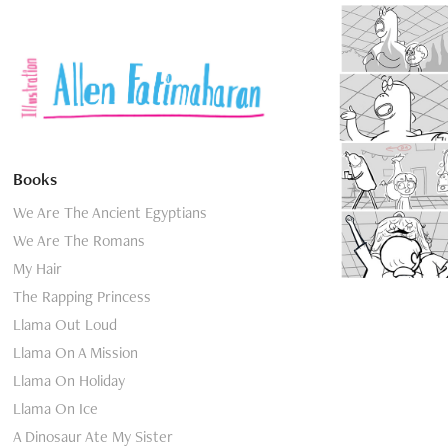
Elli
Books
We Are The Ancient Egyptians
We Are The Romans
My Hair
The Rapping Princess
Llama Out Loud
Llama On A Mission
Llama On Holiday
Llama On Ice
A Dinosaur Ate My Sister