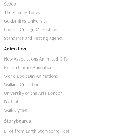
Scoop
The Sunday Times
Goldsmiths University
London College Of Fashion
Standards and Testing Agency
Animation
New Associations Animated GIFs
British Library Animations
World Book Day Animations
Wallace Collection
University of the Arts London
Foxtrot
Walk Cycles
Storyboards
Elliot from Earth Storyboard Test