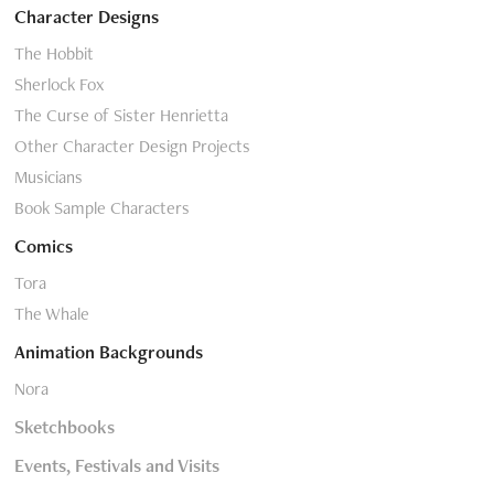
Character Designs
The Hobbit
Sherlock Fox
The Curse of Sister Henrietta
Other Character Design Projects
Musicians
Book Sample Characters
Comics
Tora
The Whale
Animation Backgrounds
Nora
Sketchbooks
Events, Festivals and Visits