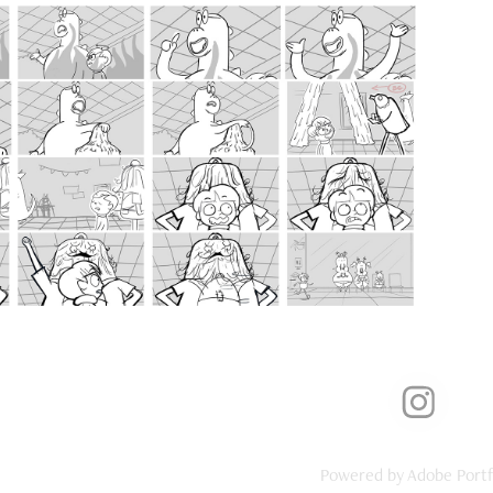
2018
ot from Earth Storyboard Test
Powered by
Adobe Portf