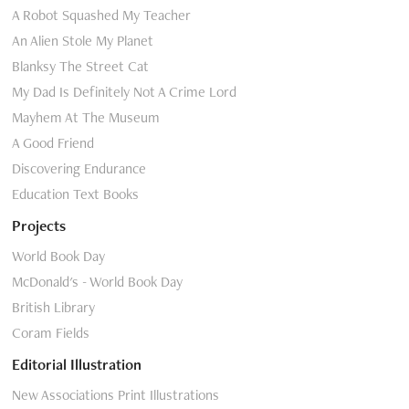
A Robot Squashed My Teacher
An Alien Stole My Planet
Blanksy The Street Cat
My Dad Is Definitely Not A Crime Lord
Mayhem At The Museum
A Good Friend
Discovering Endurance
Education Text Books
Projects
World Book Day
McDonald's - World Book Day
British Library
Coram Fields
Editorial Illustration
New Associations Print Illustrations