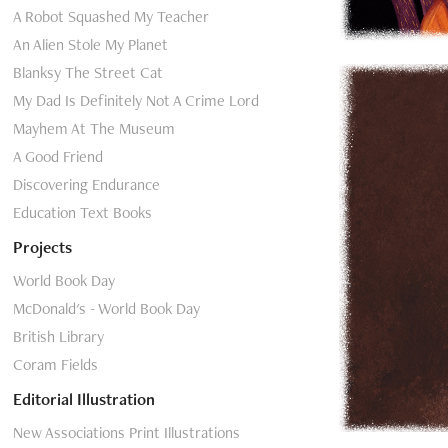
A Robot Squashed My Teacher
An Alien Stole My Planet
Blanksy The Street Cat
My Dad Is Definitely Not A Crime Lord
Mayhem At The Museum
A Good Friend
Discovering Endurance
Education Text Books
Projects
World Book Day
McDonald's - World Book Day
British Library
Coram Fields
Editorial Illustration
New Associations Print Illustrations