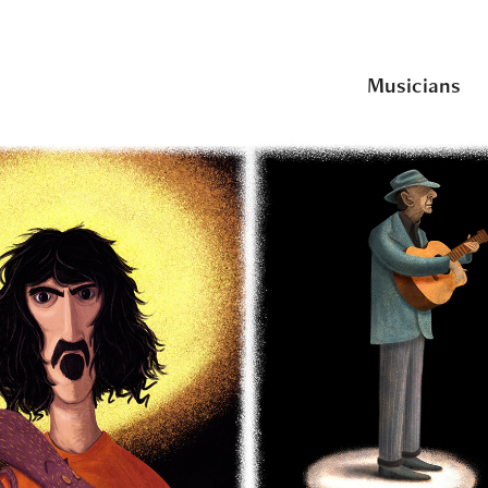
Musicians