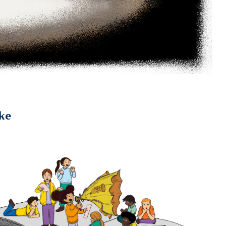
ike
2023
British Library