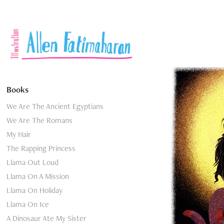
Books
We Are The Ancient Egyptians
We Are The Romans
My Hair
The Rapping Princess
Llama Out Loud
Llama On A Mission
Llama On Holiday
Llama On Ice
A Dinosaur Ate My Sister