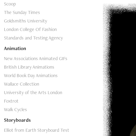
Scoop
The Sunday Times
Goldsmiths University
London College Of Fashion
Standards and Testing Agency
Animation
New Associations Animated GIFs
British Library Animations
World Book Day Animations
Wallace Collection
University of the Arts London
Foxtrot
Walk Cycles
Storyboards
Elliot from Earth Storyboard Test