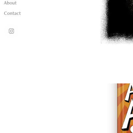
About
Contact