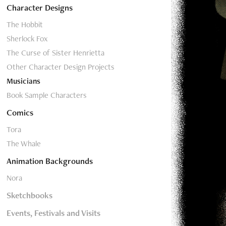
Character Designs
The Hobbit
Sherlock Fox
The Curse of Sister Henrietta
Other Character Design Projects
Musicians
Book Sample Characters
Comics
Tora
The Whale
Animation Backgrounds
Nora
Sketchbooks
Events, Festivals and Visits