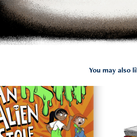
You may also l
2023
An Alien Stole My Planet