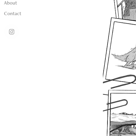
About
Contact