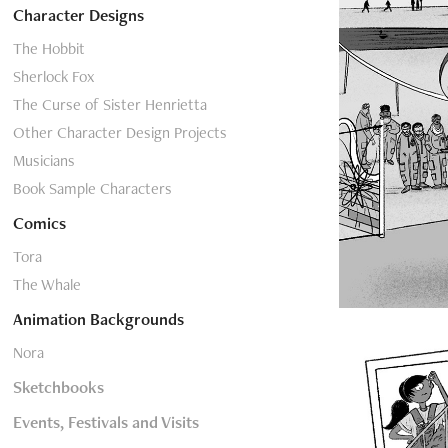
Character Designs
The Hobbit
Sherlock Fox
The Curse of Sister Henrietta
Other Character Design Projects
Musicians
Book Sample Characters
Comics
Tora
The Whale
Animation Backgrounds
Nora
Sketchbooks
Events, Festivals and Visits