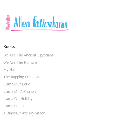
Books
We Are The Ancient Egyptians
We Are The Romans
My Hair
The Rapping Princess
Llama Out Loud
Llama On A Mission
Llama On Holiday
Llama On Ice
A Dinosaur Ate My Sister