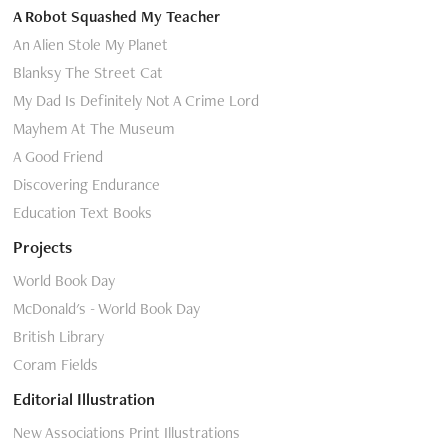
A Robot Squashed My Teacher
An Alien Stole My Planet
Blanksy The Street Cat
My Dad Is Definitely Not A Crime Lord
Mayhem At The Museum
A Good Friend
Discovering Endurance
Education Text Books
Projects
World Book Day
McDonald's - World Book Day
British Library
Coram Fields
Editorial Illustration
New Associations Print Illustrations