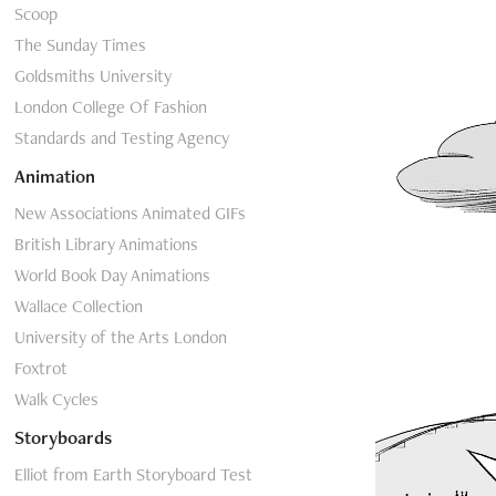
Scoop
The Sunday Times
Goldsmiths University
London College Of Fashion
Standards and Testing Agency
Animation
New Associations Animated GIFs
British Library Animations
World Book Day Animations
Wallace Collection
University of the Arts London
Foxtrot
Walk Cycles
Storyboards
Elliot from Earth Storyboard Test