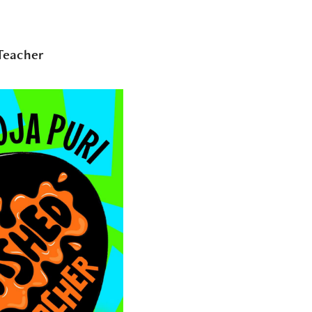
Teacher