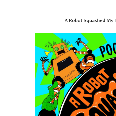
A Robot Squashed My 