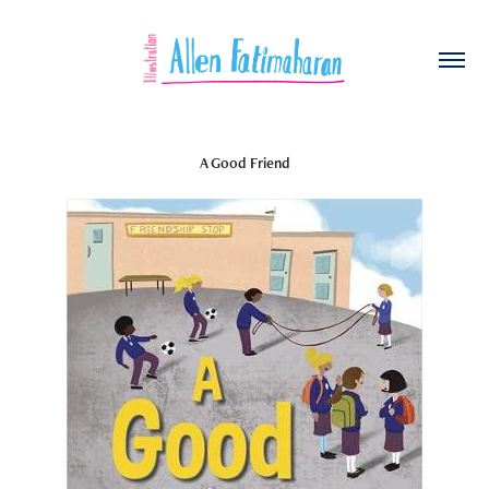
A Good Friend