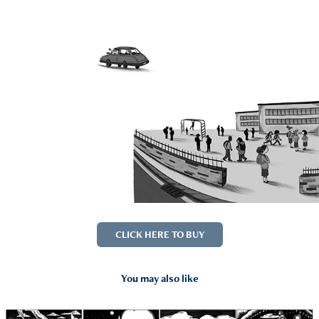
CLICK HERE TO BUY
You may also like