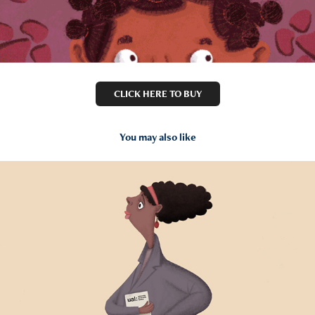
CLICK HERE TO BUY
You may also like
2018
London College Of Fashion