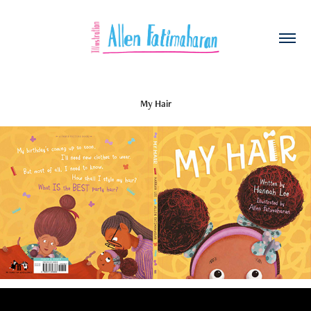
My Hair